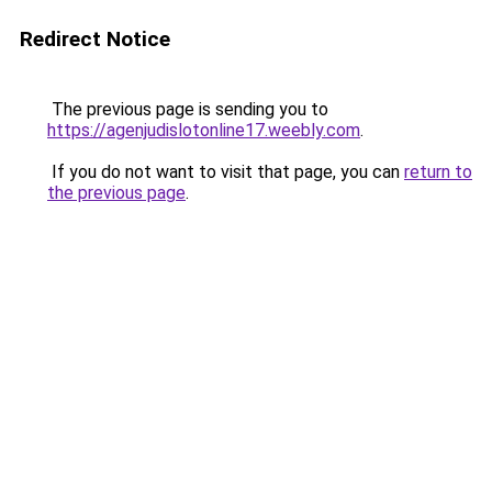
Redirect Notice
The previous page is sending you to
https://agenjudislotonline17.weebly.com
.
If you do not want to visit that page, you can
return to
the previous page
.