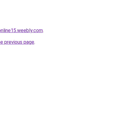
tonline15.weebly.com
.
he previous page
.