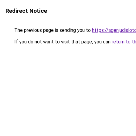
Redirect Notice
The previous page is sending you to
https://agenjudislo
If you do not want to visit that page, you can
return to t