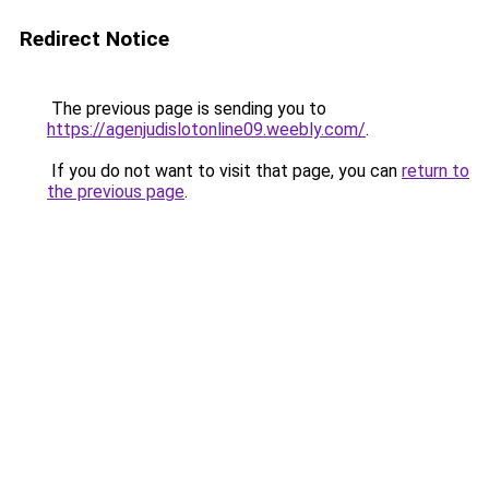
Redirect Notice
The previous page is sending you to
https://agenjudislotonline09.weebly.com/
.
If you do not want to visit that page, you can
return to
the previous page
.