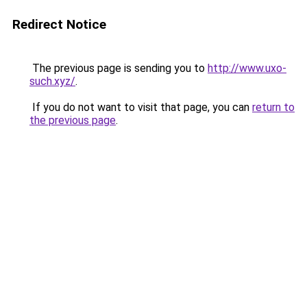
Redirect Notice
The previous page is sending you to
http://www.uxo-
such.xyz/
.
If you do not want to visit that page, you can
return to
the previous page
.